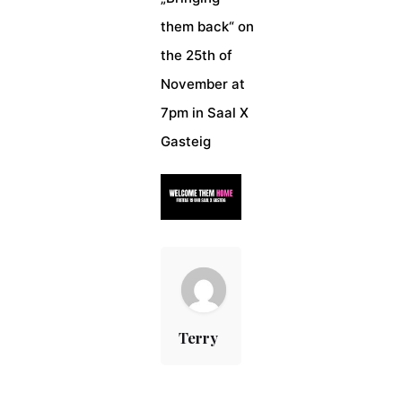
them back“ on
the 25th of
November at
7pm in Saal X
Gasteig
Terry