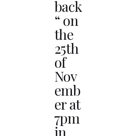
back
“ on
the
25th
of
Nov
emb
er at
7pm
in