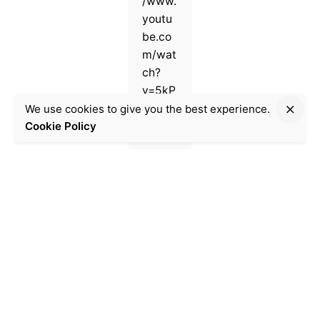
/www.
youtu
be.co
m/wat
ch?
v=5kP
E1Xmp
We use cookies to give you the best experience.
Cookie Policy
SfM
Uncat
egoriz
ed
8
min
read
A