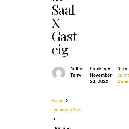
Saal
X
Gast
eig
Author
Published
0 co
Terry
November
Join 
23, 2022
Conv
Home
Uncategorized
„Bringing