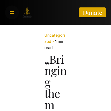
Skip
to
Donate
content
Uncategori
zed
1 min
read
„Bri
ngin
g
the
m