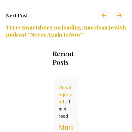
Next Post
Terry Swartzberg on leading American Jewish
podcast “Never Again Is Now”
Recent
Posts
Uncat
egoriz
ed
1
min
read
Mun