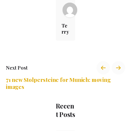
Te
rry
Next Post
71 new Stolpersteine for Munich: moving
images
Recen
t Posts