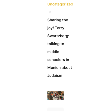
Uncategorized
Sharing the
joy! Terry
Swartzberg:
talking to
middle
schoolers in
Munich about
Judaism