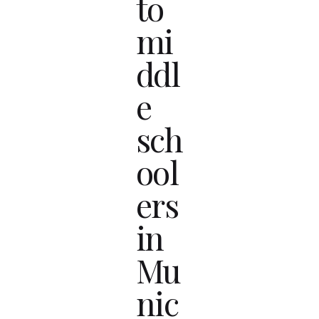
to
mi
ddl
e
sch
ool
ers
in
Mu
nic