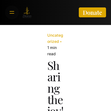
Skip
to
Donate
content
Uncateg
orized
1 min
read
Sh
ari
ng
the
joy!