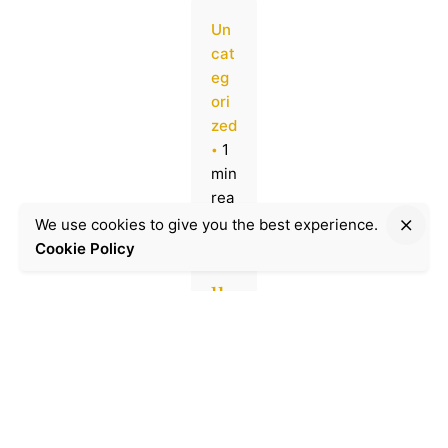
Un
cat
eg
ori
zed
1
min
rea
d
We use cookies to give you the best experience.
Cookie Policy
M
u
ni
ch
's
St
ol