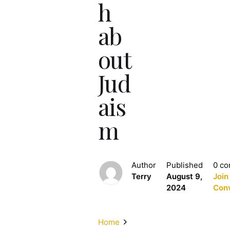
h
ab
out
Jud
ais
m
Author
Published
0 c
Terry
August 9,
Join
2024
Conv
Home