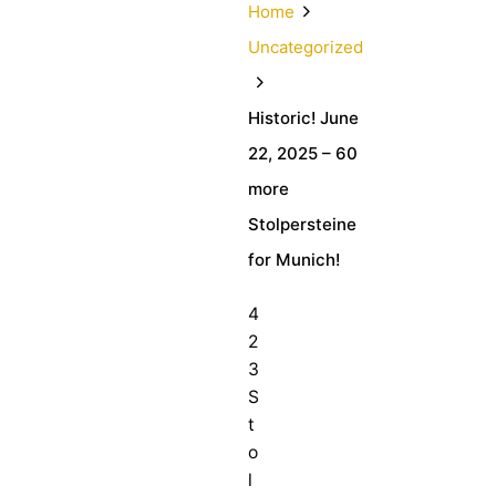
Home
Uncategorized
Historic! June
22, 2025 – 60
more
Stolpersteine
for Munich!
4
2
3
S
t
o
l