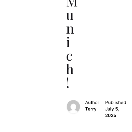
M
u
n
i
c
h
!
Author
Published
Terry
July 5,
2025