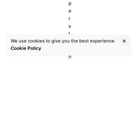
p
e
r
s
t
We use cookies to give you the best experience.
e
Donate
Cookie Policy
i
n
e
i
n
M
u
n
i
c
h
.