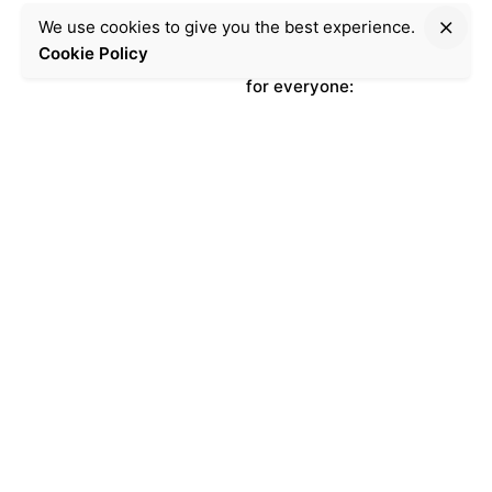
Germany’s
We use cookies to give you the best experience.
first Shabbat
Cookie Policy
for everyone:
the joyous
video!
C
r
e
a
t
e
d
b
y
o
u