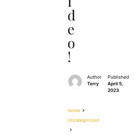
i
d
e
o
!
Author
Published
Terry
April 5,
2023
Home
Uncategorized